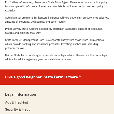
For further information, please see a State Farm Agent. Please refer to your actual policy
for a complete list of covered losses or a complete list of losses not insured and policy
exclusion.
Actual annual premiums for Renters insurance will vary depending on coverages selected,
amounts of coverage, deductibles, and other factors.
Prices vary by state. Options selected by customer; availability, amount of discounts,
savings and eligibility may vary.
State Farm VP Management Corp. is a separate entity from those State Farm entities
which provide banking and insurance products. Investing involves risk, including
potential for loss.
Neither State Farm nor its agents provide tax or legal advice. Please consult a tax or legal
advisor for advice regarding your personal circumstances.
Like a good neighbor, State Farm is there.®
Legal Information
Ads & Tracking
Security & Fraud