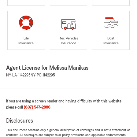
Life
Rec Vehicles
Boat
Insurance
Insurance
Insurance
Agent License for Melissa Manikas
NY-LA-1142295
NY-PC-1142295
If you are using a screen reader and having difficulty with this website
please call
(607) 547-2886
.
Disclosures
This document contains only a general description of coverages and is not a statement of
contract. All coverages are subject to all policy provisions and applicable endorsements.