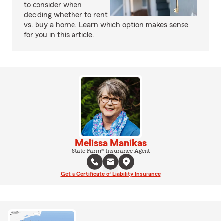
to consider when
deciding whether to rent
vs. buy a home. Learn which option makes sense
for you in this article.
Melissa Manikas
State Farm® Insurance Agent
Get a Certificate of Liability Insurance