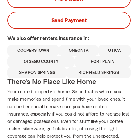
Send Payment
We also offer
renters
insurance in:
COOPERSTOWN
ONEONTA
UTICA
OTSEGO COUNTY
FORT PLAIN
SHARON SPRINGS
RICHFIELD SPRINGS
There's No Place Like Home
Your rented property is home. Since that is where you
make memories and spend time with your loved ones, it
can be beneficial to make sure you have renters
insurance, especially if you could not afford to replace lost
or damaged possessions. Even for stuff like your coffee
maker, silverware, golf clubs, etc., choosing the right
coverage can help protect you from the unexpected.