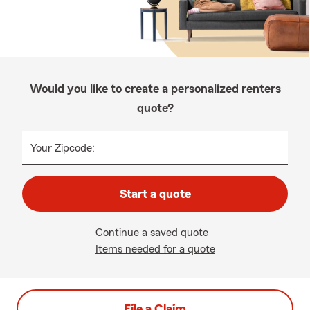
Would you like to create a personalized renters
quote?
Your Zipcode:
Start a quote
Continue a saved quote
Items needed for a quote
File a Claim