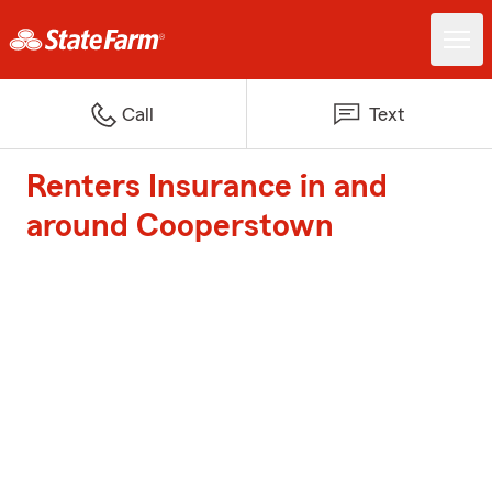
Call
Text
Renters Insurance in and
around Cooperstown