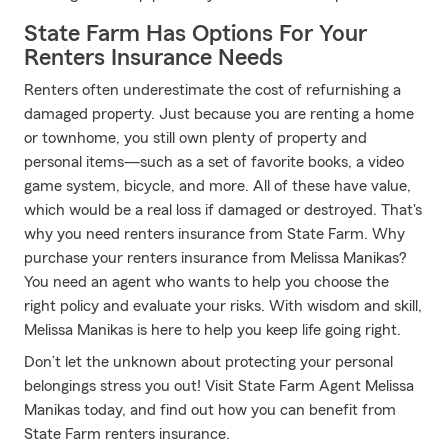
State Farm Has Options For Your
Renters Insurance Needs
Renters often underestimate the cost of refurnishing a
damaged property. Just because you are renting a home
or townhome, you still own plenty of property and
personal items—such as a set of favorite books, a video
game system, bicycle, and more. All of these have value,
which would be a real loss if damaged or destroyed. That's
why you need renters insurance from State Farm. Why
purchase your renters insurance from Melissa Manikas?
You need an agent who wants to help you choose the
right policy and evaluate your risks. With wisdom and skill,
Melissa Manikas is here to help you keep life going right.
Don’t let the unknown about protecting your personal
belongings stress you out! Visit State Farm Agent Melissa
Manikas today, and find out how you can benefit from
State Farm renters insurance.