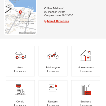
Office Address:
29 Pioneer Street
Cooperstown, NY 13326
Map & Directions
Auto
Motorcycle
Homeowners
Insurance
Insurance
Insurance
Condo
Renters
Business
Insurance
Insurance
Insurance