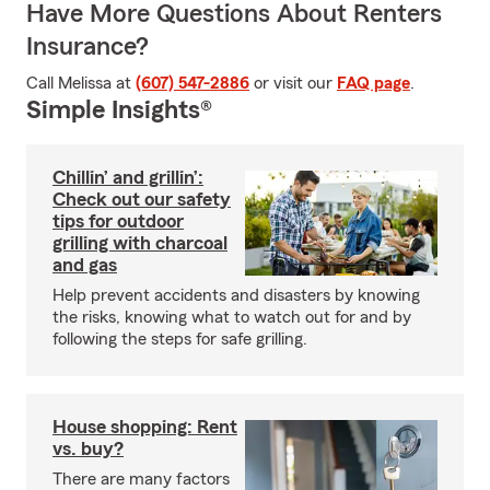
Have More Questions About Renters
Insurance?
Call Melissa at
(607) 547-2886
or visit our
FAQ page
.
Simple Insights®
Chillin’ and grillin’:
Check out our safety
tips for outdoor
grilling with charcoal
and gas
Help prevent accidents and disasters by knowing
the risks, knowing what to watch out for and by
following the steps for safe grilling.
House shopping: Rent
vs. buy?
There are many factors